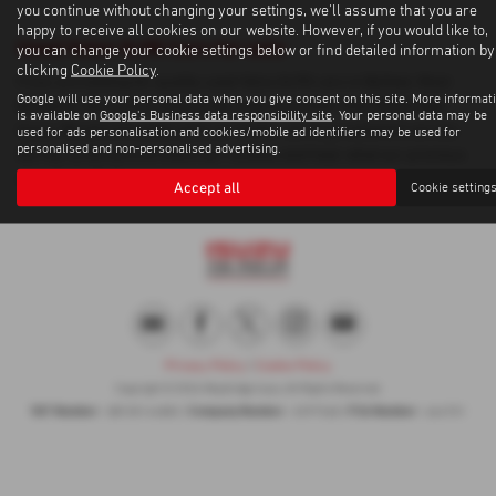
you continue without changing your settings, we'll assume that you are
happy to receive all cookies on our website. However, if you would like to,
Used Volvo Xc90 Cars for sale
you can change your cookie settings below or find detailed information by
clicking
Cookie Policy
.
If you are looking for quality used Volvo Xc90 cars in Byfleet, West
Google will use your personal data when you give consent on this site. More informat
Byfleet or the surrounding areas, look no further than Weybridge
is available on
Google's Business data responsibility site
. Your personal data may be
Isuzu. We are a trusted used car dealer, serving customers across
used for ads personalisation and cookies/mobile ad identifiers may be used for
personalised and non-personalised advertising.
Surrey, so be sure to check our reviews and hear what our previous
customers think.
Accept all
Cookie setting
Privacy Policy
|
Cookie Policy
Copyright © 2026 Weybridge Isuzu. All Rights Reserved.
VAT Number
Company Number
FCA Number
- GB100144882 |
- 0397568 |
- 664701