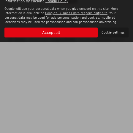
information by clicking
Cookie Policy
.
Google will use your personal data when you give consent on this site. More
information is available on
Google's Business data responsibility site
. Your
personal data may be used for ads personalisation and cookies/mobile ad
identifiers may be used for personalised and non-personalised advertising.
Privacy Policy
|
Cookie Policy
Accept all
Cookie settings
Copyright © 2026 Weybridge Isuzu. All Rights Reserved.
VAT Number
Company Number
FCA Number
- GB100144882 |
- 0397568 |
- 664701