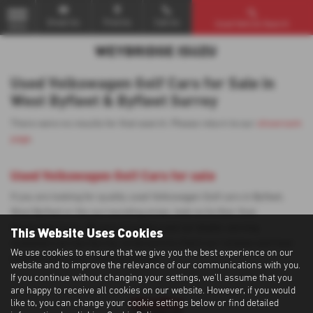
Email Us
Find Us
Call Us
Used Vehicle Search
MENU
Used Volkswagen Golf Cars for Sale in
West Byfleet & Byfleet Surrey
There were no results for that search. Please return to our
showroom
page
.
Used Volkswagen Golf Cars for sale
If you are looking for quality used Volkswagen Golf cars in Byfleet,
West Byfleet or the surrounding areas, look no further than
Weybridge Isuzu. We are a trusted used car dealer, serving
This Website Uses Cookies
customers across Surrey, so be sure to check our reviews and hear
We use cookies to ensure that we give you the best experience on our
what our previous customers think.
website and to improve the relevance of our communications with you.
If you continue without changing your settings, we'll assume that you
are happy to receive all cookies on our website. However, if you would
like to, you can change your cookie settings below or find detailed