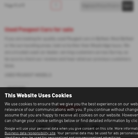
1
1
1
Page
of
Used Peugeot Cars for sale
If you are looking for quality used Peugeot cars in Byfleet, West Byfleet
or the surrounding areas, look no further than Weybridge Isuzu. We
are a trusted used car dealer, serving customers across Surrey, so
be sure to check our reviews and hear what our previous customers
think.
USED PEUGEOT MODELS
PARTNER
This Website Uses Cookies
We use cookies to ensure that we give you the best experience on our web
relevance of our communications with you. If you continue without changin
assume that you are happy to receive all cookies on our website. However, 
can change your cookie settings below or find detailed information by cli
Google will use your personal data when you give consent on this site. More informati
Business data responsibility site
. Your personal data may be used for ads personalis