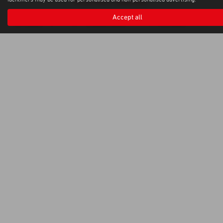
identifiers may be used for personalised and non-personalised advertising.
Privacy Policy
|
Cookie Policy
Copyright © 2026 Weybridge Isuzu. All Rights Reserved.
Accept all
VAT Number
Company Number
FCA Number
- GB100144882 |
- 0397568 |
- 664701