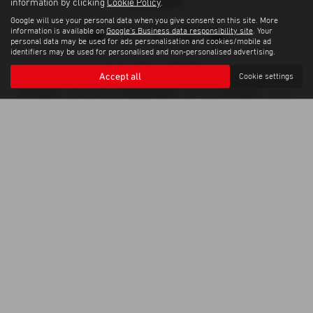
information by clicking
Cookie Policy
.
Google will use your personal data when you give consent on this site. More
information is available on
Google's Business data responsibility site
. Your
personal data may be used for ads personalisation and cookies/mobile ad
identifiers may be used for personalised and non-personalised advertising.
Privacy Policy
|
Cookie Policy
Accept all
Cookie settings
Copyright © 2026 Weybridge Isuzu. All Rights Reserved.
VAT Number
Company Number
FCA Number
- GB100144882 |
- 0397568 |
- 664701