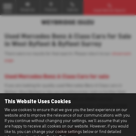
Email Us
Find Us
Call Us
Used Vehicle Search
MENU
Used Mercedes Benz A Class Cars for Sale
in West Byfleet & Byfleet Surrey
There were no results for that search. Please return to our
showroom
page
.
Used Mercedes Benz A Class Cars for sale
If you are looking for quality used Mercedes Benz A Class cars in
Byfleet, West Byfleet or the surrounding areas, look no further than
Weybridge Isuzu. We are a trusted used car dealer, serving
This Website Uses Cookies
customers across Surrey, so be sure to check our reviews and hear
We use cookies to ensure that we give you the best experience on our
what our previous customers think.
website and to improve the relevance of our communications with you.
If you continue without changing your settings, we'll assume that you
are happy to receive all cookies on our website. However, if you would
like to, you can change your cookie settings below or find detailed